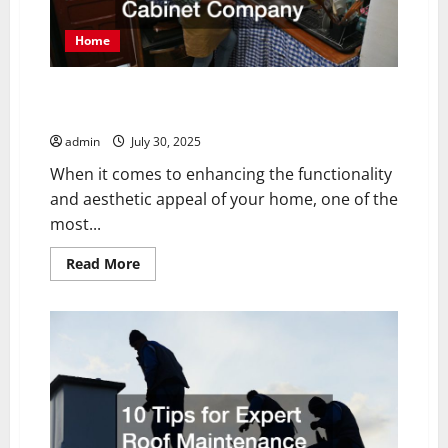
Home
The Benefits of Working with a Professional Cabinet
Company
admin
July 30, 2025
When it comes to enhancing the functionality
and aesthetic appeal of your home, one of the
most...
Read
Read More
more
about
The
Benefits
of
Working
with
a
Professional
Cabinet
Company