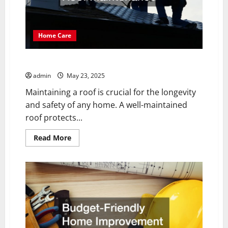
Home Care
10 Tips for Expert Roof Maintenance
admin
May 23, 2025
Maintaining a roof is crucial for the longevity
and safety of any home. A well-maintained
roof protects...
Read
Read More
more
about
10
Tips
for
Expert
Roof
Maintenance