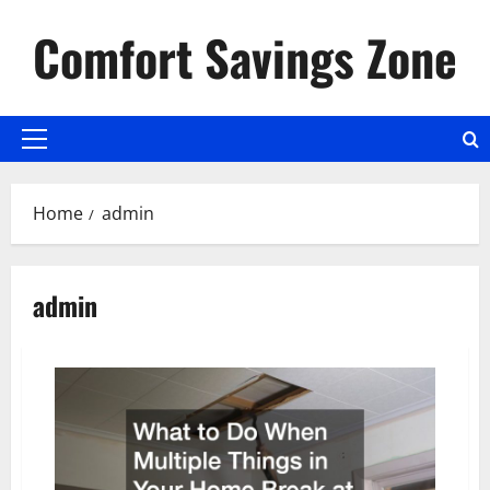
Skip
Comfort Savings Zone
to
content
Primary
Menu
Home
admin
admin