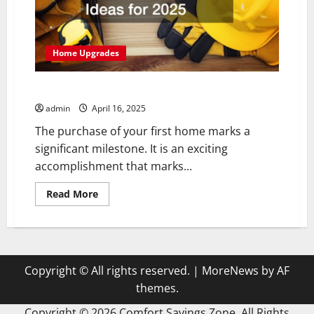
Home Upgrades
Budget-Friendly Home Improvement Ideas for 2025
admin
April 16, 2025
The purchase of your first home marks a
significant milestone. It is an exciting
accomplishment that marks...
Read
Read More
more
about
Budget-
Friendly
Home
Improvement
Ideas
Copyright © All rights reserved.
|
MoreNews
by AF
for
2025
themes.
Copyright ©
2026 Comfort Savings Zone. All Rights