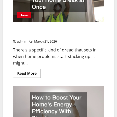
Home
What to Do When Multiple Things in Your Home Break
at Once
admin
March 21, 2026
There’s a specific kind of dread that sets in
when home problems start stacking up. It
might...
Read
Read More
more
about
What
to
Do
When
Multiple
Things
in
Your
Home
Break