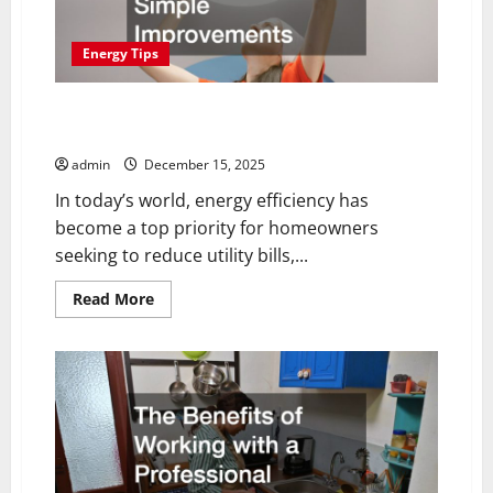
at
Once
Energy Tips
How to Boost Your Home’s Energy Efficiency With
Simple Improvements
admin
December 15, 2025
In today’s world, energy efficiency has
become a top priority for homeowners
seeking to reduce utility bills,...
Read
Read More
more
about
How
to
Boost
Your
Home’s
Energy
Efficiency
With
Simple
Improvements